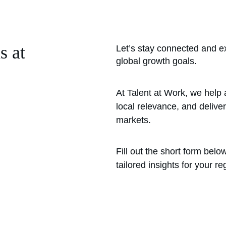
s at 
Let’s stay connected and e
global growth goals.
At Talent at Work, we help 
local relevance, and deliver
markets.
Fill out the short form bel
tailored insights for your re