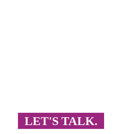
READY FOR TA
Want to grow in MENAT, India, or South Asia? 
expertise and proven results.
LET'S TALK.