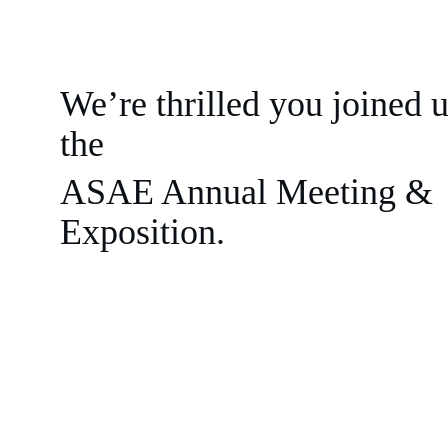
We’re thrilled you joined u
the 
ASAE Annual Meeting & 
Exposition.