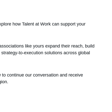
xplore how Talent at Work can support your 
associations like yours expand their reach, build 
 strategy-to-execution solutions across global 
ow to continue our conversation and receive 
gion.