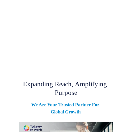
Expanding Reach, Amplifying 
Purpose
We Are Your Trusted Partner For 
Global Growth