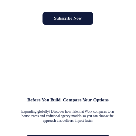
association growth directly in your inbox.
Subscribe Now
Your Trusted Partner for Global Association 
Growth
Unlock new markets with a team that delivers strategy-to-execution 
solutions.
Before You Build, Compare Your Options
Expanding globally? Discover how Talent at Work compares to in 
house teams and traditional agency models so you can choose the 
approach that delivers impact faster.