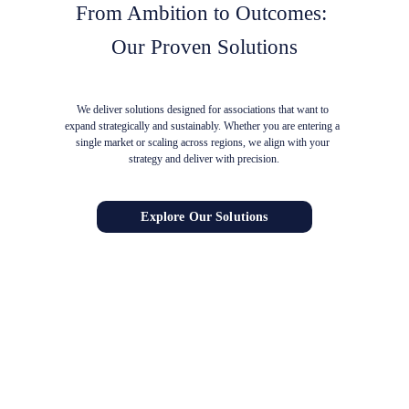
From Ambition to Outcomes: 
Our Proven Solutions
We deliver solutions designed for associations that want to 
expand strategically and sustainably. Whether you are entering a 
single market or scaling across regions, we align with your 
strategy and deliver with precision.
Explore Our Solutions