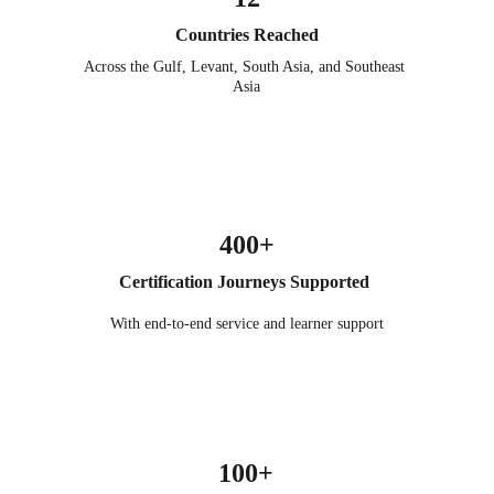
Countries Reached
Across the Gulf, Levant, South Asia, and Southeast 
Asia
400+
Certification Journeys Supported 
With end-to-end service and learner support
100+