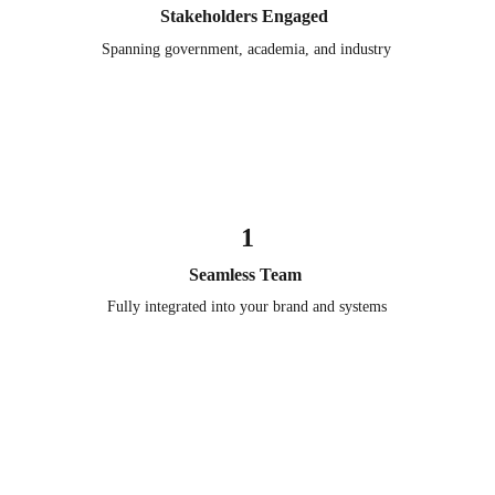
Stakeholders Engaged 
Spanning government, academia, and industry
1
Seamless Team 
Fully integrated into your brand and systems
Subscribe to Association 
Executive Insights
Receive each new edition and the latest insights shaping 