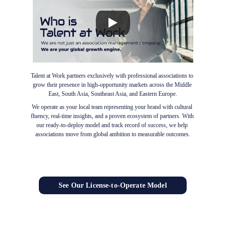
Talent at Work partners exclusively with professional associations to 
grow their presence in high-opportunity markets across the Middle 
East, South Asia, Southeast Asia, and Eastern Europe.
We operate as your local team representing your brand with cultural 
fluency, real-time insights, and a proven ecosystem of partners. With 
our ready-to-deploy model and track record of success, we help 
associations move from global ambition to measurable outcomes.
See Our License-to-Operate Model