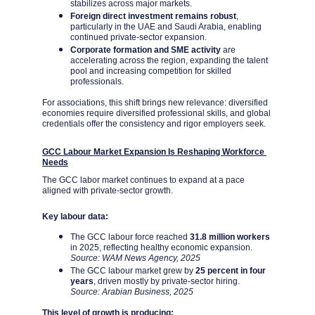
stabilizes across major markets.
Foreign direct investment remains robust
, 
particularly in the UAE and Saudi Arabia, enabling 
continued private-sector expansion.
Corporate formation and SME activity
 are 
accelerating across the region, expanding the talent 
pool and increasing competition for skilled 
professionals.
For associations, this shift brings new relevance: diversified 
economies require diversified professional skills, and global 
credentials offer the consistency and rigor employers seek.
GCC Labour Market Expansion Is Reshaping Workforce 
Needs
The GCC labor market continues to expand at a pace 
aligned with private-sector growth.
Key labour data:
The GCC labour force reached 
31.8 million workers
in 2025, reflecting healthy economic expansion. 
Source: WAM News Agency, 2025
The GCC labour market grew by 
25 percent in four 
years
, driven mostly by private-sector hiring. 
Source: Arabian Business, 2025
This level of growth is producing: