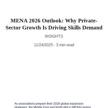
MENA 2026 Outlook: Why Private-
Sector Growth Is Driving Skills Demand
INSIGHTS
11/24/2025
3 min read
As associations prepare their 2026 global expansion 
strategies, the Middle East and North Africa (MENA) region 