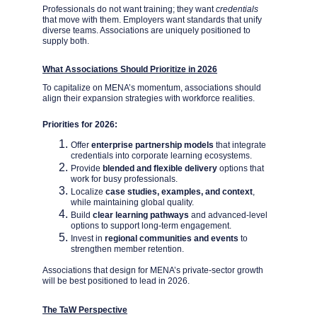
Professionals do not want training; they want 
credentials
that move with them. Employers want standards that unify 
diverse teams. Associations are uniquely positioned to 
supply both.
What Associations Should Prioritize in 2026
To capitalize on MENA’s momentum, associations should 
align their expansion strategies with workforce realities.
Priorities for 2026:
Offer 
enterprise partnership models 
that integrate 
credentials into corporate learning ecosystems.
Provide 
blended and flexible delivery 
options that 
work for busy professionals.
Localize 
case studies, examples, and context
, 
while maintaining global quality.
Build 
clear learning pathways
 and advanced-level 
options to support long-term engagement.
Invest in 
regional communities and events
 to 
strengthen member retention.
Associations that design for MENA’s private-sector growth 
will be best positioned to lead in 2026.
The TaW Perspective