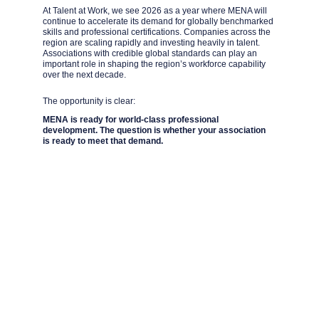
At Talent at Work, we see 2026 as a year where MENA will 
continue to accelerate its demand for globally benchmarked 
skills and professional certifications. Companies across the 
region are scaling rapidly and investing heavily in talent. 
Associations with credible global standards can play an 
important role in shaping the region’s workforce capability 
over the next decade.
The opportunity is clear:
MENA is ready for world-class professional 
development. The question is whether your association 
is ready to meet that demand.