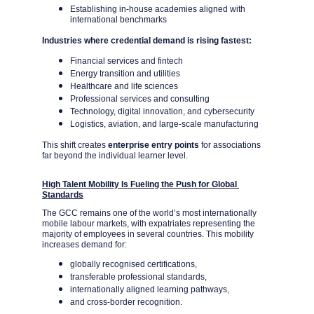
Establishing in-house academies aligned with 
international benchmarks
Industries where credential demand is rising fastest:
Financial services and fintech
Energy transition and utilities
Healthcare and life sciences
Professional services and consulting
Technology, digital innovation, and cybersecurity
Logistics, aviation, and large-scale manufacturing
This shift creates 
enterprise entry points
 for associations 
far beyond the individual learner level.
High Talent Mobility Is Fueling the Push for Global 
Standards
The GCC remains one of the world’s most internationally 
mobile labour markets, with expatriates representing the 
majority of employees in several countries. This mobility 
increases demand for:
globally recognised certifications,
transferable professional standards,
internationally aligned learning pathways,
and cross-border recognition.