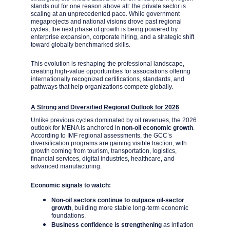
stands out for one reason above all: the private sector is 
scaling at an unprecedented pace. While government 
megaprojects and national visions drove past regional 
cycles, the next phase of growth is being powered by 
enterprise expansion, corporate hiring, and a strategic shift 
toward globally benchmarked skills.
This evolution is reshaping the professional landscape, 
creating high-value opportunities for associations offering 
internationally recognized certifications, standards, and 
pathways that help organizations compete globally.
A Strong and Diversified Regional Outlook for 2026
Unlike previous cycles dominated by oil revenues, the 2026 
outlook for MENA is anchored in 
non-oil economic growth
. 
According to IMF regional assessments, the GCC’s 
diversification programs are gaining visible traction, with 
growth coming from tourism, transportation, logistics, 
financial services, digital industries, healthcare, and 
advanced manufacturing.
Economic signals to watch:
Non-oil sectors continue to outpace oil-sector 
growth
, building more stable long-term economic 
foundations.
Business confidence is strengthening
 as inflation 