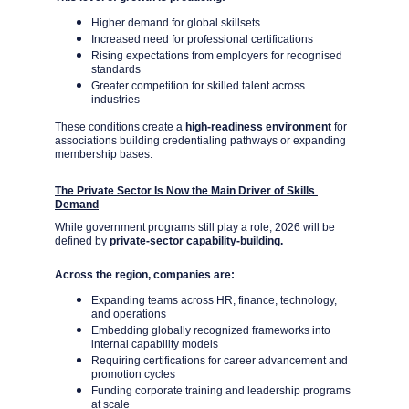
Higher demand for global skillsets
Increased need for professional certifications
Rising expectations from employers for recognised 
standards
Greater competition for skilled talent across 
industries
These conditions create a 
high-readiness environment 
for 
associations building credentialing pathways or expanding 
membership bases.
The Private Sector Is Now the Main Driver of Skills 
Demand
While government programs still play a role, 2026 will be 
defined by 
private-sector capability-building.
Across the region, companies are:
Expanding teams across HR, finance, technology, 
and operations
Embedding globally recognized frameworks into 
internal capability models
Requiring certifications for career advancement and 
promotion cycles
Funding corporate training and leadership programs 
at scale